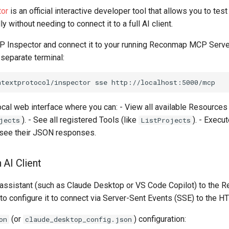
or
is an official interactive developer tool that allows you to tes
 without needing to connect it to a full AI client.
P Inspector and connect it to your running Reconmap MCP Server
eparate terminal:
ntextprotocol/inspector
sse
 local web interface where you can: - View all available Resources 
). - See all registered Tools (like
). - Execu
jects
ListProjects
d see their JSON responses.
 AI Client
 assistant (such as Claude Desktop or VS Code Copilot) to th
to configure it to connect via Server-Sent Events (SSE) to the H
(or
) configuration:
on
claude_desktop_config.json