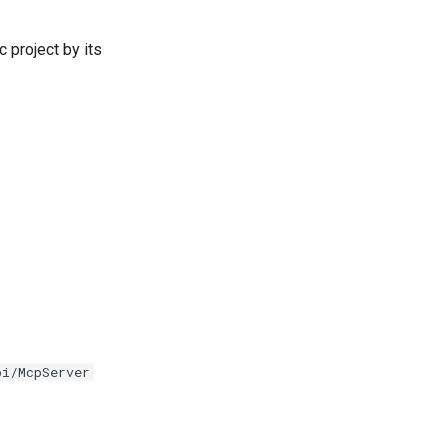
c project by its
pi/McpServer