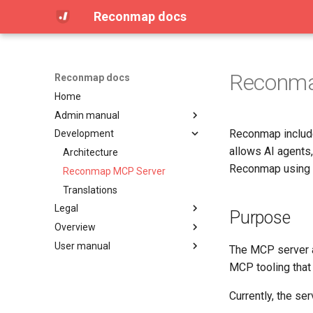
Reconmap docs
Reconma
Reconmap docs
Home
Admin manual
Reconmap includ
Development
Access Control (OPA / Rego)
allows AI agents
Attachment limits
Architecture
Reconmap using 
Configuring CORS
Reconmap MCP Server
Configuring database settings
Translations
Legal
Configuring logging settings
Purpose
Overview
Configuring secrets
License
User manual
Configuring SMTP settings
Privacy Policy
Community
The MCP server a
Data management
Terms of Service
Features
Browser requirements
MCP tooling that
Installing on Debian, Nginx and
Integrations
Command line interface
Currently, the se
Letsencrypt
Live demo
Dashboard