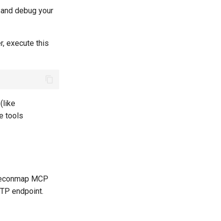
t and debug your
, execute this
(like
te tools
e Reconmap MCP
TTP endpoint.