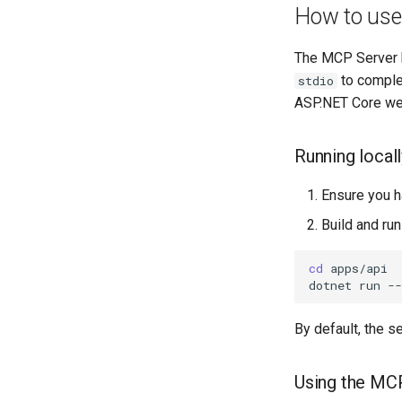
How to use 
Data export
User preferences
Vulnerability details
Data import
User roles
Vulnerability list
The MCP Server 
System health
to complet
stdio
Integrations
ASP.NET Core web
System settings
Running local
Ensure you h
Build and run
cd
dotnet
run
-
By default, the se
Using the MC