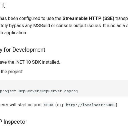
it
has been configured to use the
Streamable HTTP (SSE)
transp
ely bypass any MSBuild or console output issues. It runs as a 
 application.
ly for Development
ave the .NET 10 SDK installed.
 the project:
-project
rver will start on port
(e.g.
).
5000
http://localhost:5000
P Inspector