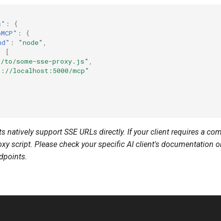
s"
:
{
pMCP"
:
{
nd"
:
"node"
,
:
[
h/to/some-sse-proxy.js"
,
p://localhost:5000/mcp"
s natively support SSE URLs directly. If your client requires a 
xy script. Please check your specific AI client's documentation 
dpoints.