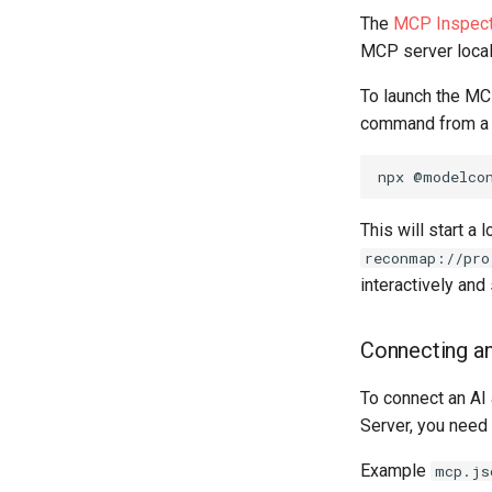
The
MCP Inspect
MCP server locally
To launch the MC
command from a s
npx
@modelco
This will start a
reconmap://pro
interactively an
Connecting an
To connect an AI
Server, you need 
Example
mcp.js