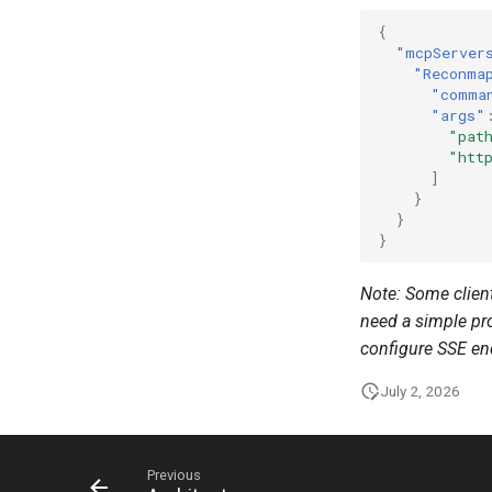
{
"mcpServer
"Reconma
"comma
"args"
"pat
"htt
]
}
}
}
Note: Some client
need a simple pro
configure SSE en
July 2, 2026
Previous