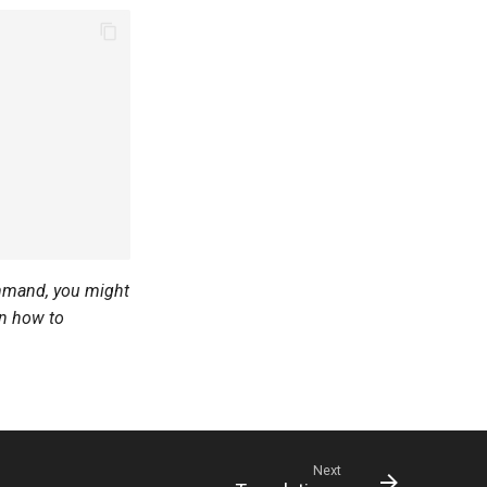
command, you might
on how to
Next