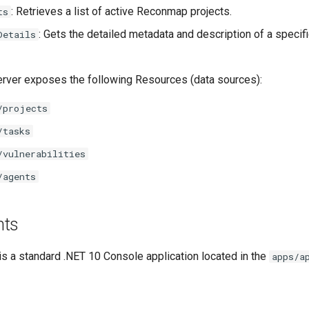
: Retrieves a list of active Reconmap projects.
ts
: Gets the detailed metadata and description of a specifi
Details
server exposes the following Resources (data sources):
/projects
/tasks
/vulnerabilities
/agents
nts
s a standard .NET 10 Console application located in the
apps/a