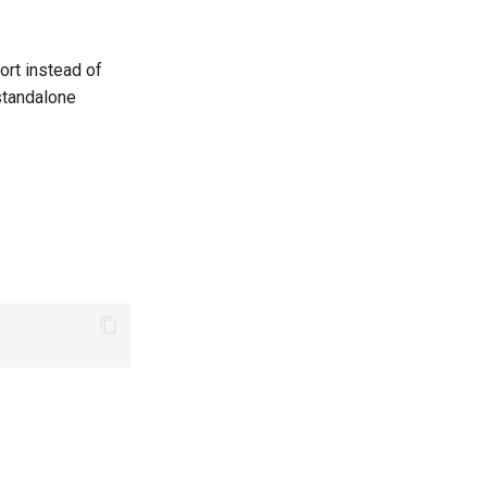
ort instead of
standalone