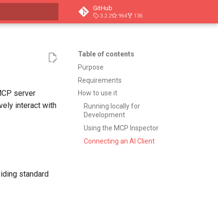
GitHub
3.2.2
964
136
t searching
Table of contents
Purpose
Requirements
MCP server
How to use it
ely interact with
Running locally for
Development
Using the MCP Inspector
Connecting an AI Client
iding standard