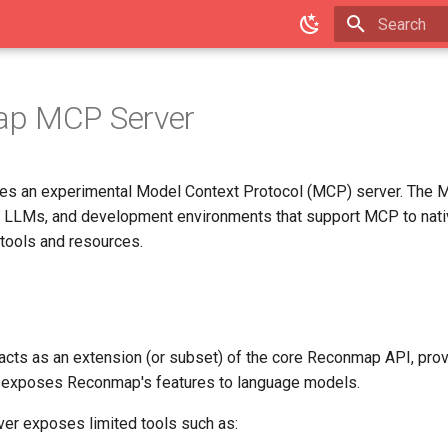
Type to star
p MCP Server
es an experimental Model Context Protocol (MCP) server. The 
, LLMs, and development environments that support MCP to nativ
tools and resources.
cts as an extension (or subset) of the core Reconmap API, prov
 exposes Reconmap's features to language models.
rver exposes limited tools such as: