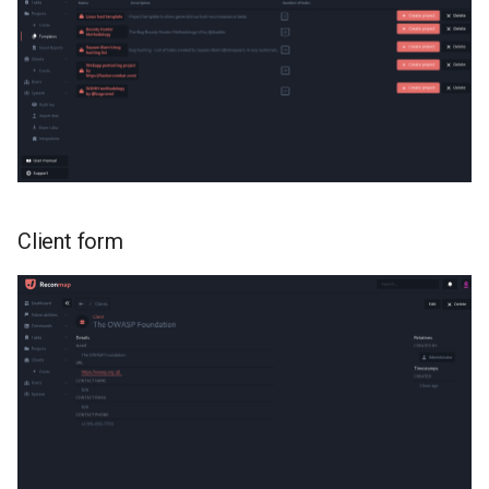
Client form