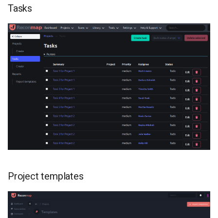
Tasks
instance
Users
Vulnerabilities
Project templates