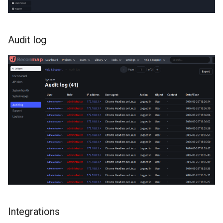
Audit log
Integrations