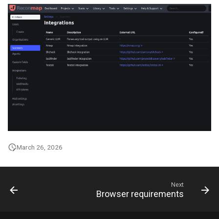
March 26, 2026
Next
Browser requirements