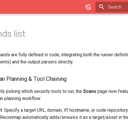
Type to star
s list
s are fully defined in code, integrating both the runner definit
ments) and the output parsers directly.
n Planning & Tool Chaining
ly picking which security tools to run, the
Scans
page now featur
an planning workflow:
t
: Specify a target URL, domain, IP, hostname, or code repository.
, Reconmap automatically adds/ensures it as a target/asset in t