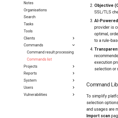
Default credentials
Notes
Objective (
Deployment options
Organisations
SSL/TLS che
Hardware requirements
Search
AI-Powere
Network ports
Tasks
provider is 
Securing a Reconmap server
Tools
optimal, orde
System monitoring
Clients
to a rule-ba
Upgrading a Reconmap
Commands
Clients
instance
Transparent
Command result processing
recommended 
Commands list
execution pr
Projects
selection or 
Reports
Create project
System
Project details
Penetration test report
Command Lib
configuration
Users
Projects list
AI Features
Report template variables
Vulnerabilities
Project membership
API Tokens
Users list
To simplify plat
Saved reports
Project acccess restriction
Audit log
Two-factor authentication
Vulnerability categories
selection option
Azure DevOps Integration
User notifications
Create vulnerability
and usages are m
Import scan
page
Data export
User preferences
Vulnerability details