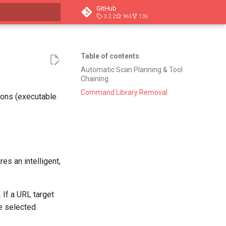
GitHub
3.2.2
965
136
t searching
Table of contents
Automatic Scan Planning & Tool
Chaining
Command Library Removal
ions (executable
es an intelligent,
 If a URL target
he selected