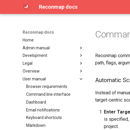
Reconmap docs
Command
Reconmap docs
Home
Admin manual
Reconmap command
Development
Access Control (OPA / Rego)
path, flags, argu
Legal
Attachment limits
Architecture
Overview
Configuring CORS
Reconmap MCP Server
License
User manual
Configuring database settings
Translations
Privacy Policy
Community
Automatic Sca
Configuring logging settings
Terms of Service
Features
Browser requirements
Instead of manual
Configuring secrets
Integrations
Command line interface
target-centric sc
Configuring SMTP settings
Live demo
Dashboard
Data management
Screenshots
Email notifications
Enter Targe
Installing on Debian, Nginx and
Keyboard shortcuts
is specified
Letsencrypt
Markdown
project.