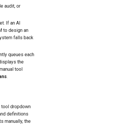
e audit, or
t. If an AI
 to design an
system falls back
ently queues each
displays the
 manual tool
ans
.
tool dropdown
nd definitions
s manually, the