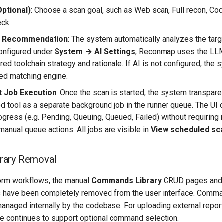
Optional)
: Choose a scan goal, such as Web scan, Full recon, Cod
ck.
d Recommendation
: The system automatically analyzes the targe
configured under
System → AI Settings
, Reconmap uses the LLM
red toolchain strategy and rationale. If AI is not configured, the 
sed matching engine.
 Job Execution
: Once the scan is started, the system transpar
tool as a separate background job in the runner queue. The UI 
ogress (e.g. Pending, Queuing, Queued, Failed) without requiring
manual queue actions. All jobs are visible in
View scheduled sc
rary Removal
form workflows, the manual
Commands Library
CRUD pages and 
s have been completely removed from the user interface. Comma
anaged internally by the codebase. For uploading external report
 continues to support optional command selection.