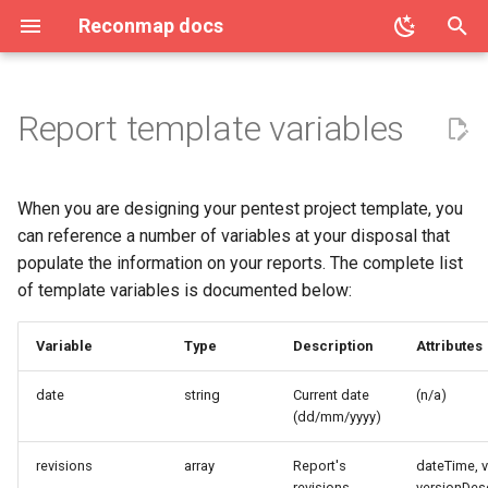
Reconmap docs
T
y
Report template variables
Access Control (OPA / Rego)
Architecture
License
Community
Clients
Command result processing
Create project
AI Features
Users list
Vulnerability categories
p
e
Attachment limits
Reconmap MCP Server
Privacy Policy
Features
Commands list
Project details
API Tokens
Two-factor authentication
Create vulnerability
When you are designing your pentest project template, you
t
can reference a number of variables at your disposal that
Configuring CORS
Translations
Terms of Service
Integrations
Projects list
Audit log
User notifications
Vulnerability details
populate the information on your reports. The complete list
o
of template variables is documented below:
Configuring database settings
Live demo
Project membership
Azure DevOps Integration
User preferences
Vulnerability list
s
t
Variable
Type
Description
Attributes
Configuring logging settings
Screenshots
Project acccess restriction
Data export
User roles
a
date
string
Current date
(n/a)
Configuring secrets
Data import
(dd/mm/yyyy)
r
t
Configuring SMTP settings
System health
revisions
array
Report's
dateTime, 
revisions
versionDesc