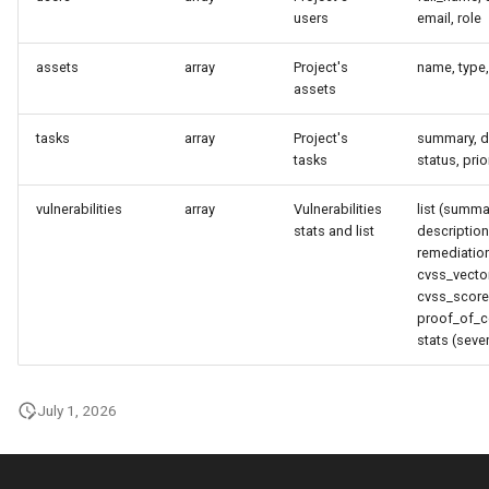
users
email, role
instance
assets
array
Project's
name, type,
assets
tasks
array
Project's
summary, d
tasks
status, prio
vulnerabilities
array
Vulnerabilities
list (summa
stats and list
description,
remediation
cvss_vector
cvss_score
proof_of_c
stats (sever
July 1, 2026