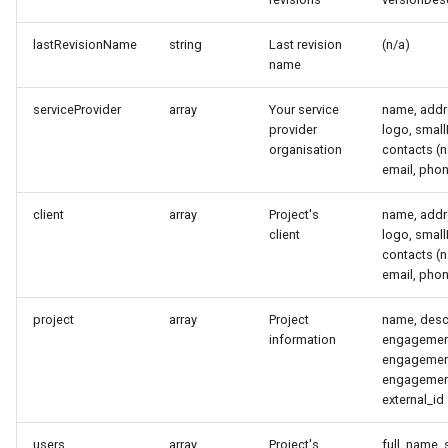
s
Data management
Integrations
lastRevisionName
string
Last revision
(n/a)
e
name
Installing on Debian, Nginx
System settings
a
and Letsencrypt
serviceProvider
array
Your service
name, addre
r
provider
logo, smal
organisation
contacts (n
Default credentials
c
email, pho
h
Deployment options
client
array
Project's
name, addre
i
client
logo, smal
Hardware requirements
contacts (n
n
email, pho
Network ports
g
project
array
Project
name, descr
information
engagemen
Securing a Reconmap server
engagement
engagemen
System monitoring
external_id
Upgrading a Reconmap
users
array
Project's
full_name, 