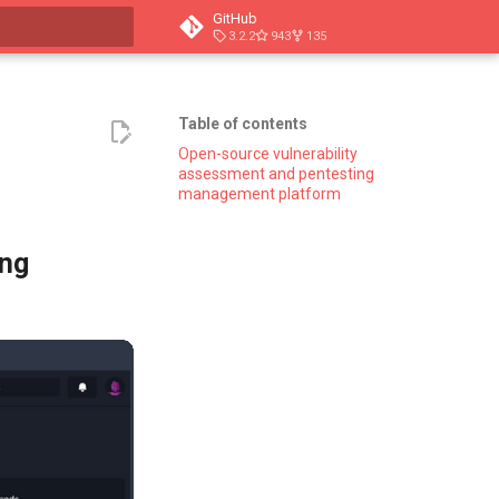
GitHub
3.2.2
943
135
t searching
Table of contents
Open-source vulnerability
assessment and pentesting
management platform
ing