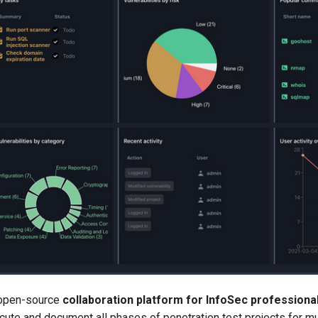
 open-source
collaboration platform for InfoSec professiona
cute and document all phases of penetration test projects for m