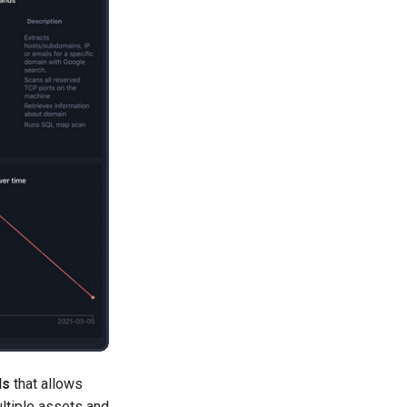
ls
that allows
ultiple assets and