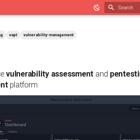
Type to star
ng
vapt
vulnerability-management
ce
vulnerability assessment
and
pentest
nt
platform