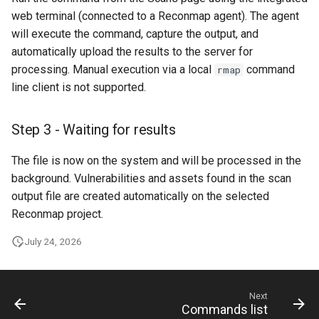
web terminal (connected to a Reconmap agent). The agent
will execute the command, capture the output, and
automatically upload the results to the server for
processing. Manual execution via a local
command
rmap
line client is not supported.
Step 3 - Waiting for results
The file is now on the system and will be processed in the
background. Vulnerabilities and assets found in the scan
output file are created automatically on the selected
Reconmap project.
July 24, 2026
Next
Commands list