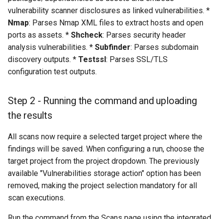
vulnerability scanner disclosures as linked vulnerabilities. *
instance
Nmap
: Parses Nmap XML files to extract hosts and open
ports as assets. *
Shcheck
: Parses security header
analysis vulnerabilities. *
Subfinder
: Parses subdomain
discovery outputs. *
Testssl
: Parses SSL/TLS
configuration test outputs.
Step 2 - Running the command and uploading
the results
All scans now require a selected target project where the
findings will be saved. When configuring a run, choose the
target project from the project dropdown. The previously
available "Vulnerabilities storage action" option has been
removed, making the project selection mandatory for all
scan executions.
Run the command from the Scans page using the integrated