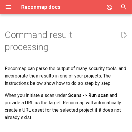
Reconmap docs
T
y
Command result
Access Control (OPA / Rego)
Architecture
License
Community
Clients
Step 1 - Choose a command
Create project
Penetration test report
AI Features
Users list
Vulnerability categories
p
processing
under Scans
configuration
e
Attachment limits
Reconmap MCP Server
Privacy Policy
Features
Project details
API Tokens
Two-factor authentication
Create vulnerability
Step 2 - Running the
Report template variables
t
command and uploading the
Reconmap can parse the output of many security tools, and
Configuring CORS
Translations
Terms of Service
Integrations
Projects list
Audit log
User notifications
Vulnerability details
o
results
Saved reports
incorporate their results in one of your projects. The
Configuring database settings
Live demo
Project membership
Azure DevOps Integration
User preferences
Vulnerability list
instructions below show how to do so step by step.
s
Step 3 - Waiting for results
t
When you initiate a scan under
Scans -> Run scan
and
Configuring logging settings
Screenshots
Project acccess restriction
Data export
User roles
provide a URL as the target, Reconmap will automatically
a
create a URL asset for the selected project if it does not
Configuring secrets
Data import
r
already exist.
t
Configuring SMTP settings
System health