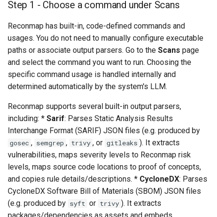
Step 1 - Choose a command under Scans
s
Data management
Integrations
e
Reconmap has built-in, code-defined commands and
usages. You do not need to manually configure executable
Installing on Debian, Nginx
System settings
a
and Letsencrypt
paths or associate output parsers. Go to the
Scans
page
r
and select the command you want to run. Choosing the
Default credentials
specific command usage is handled internally and
c
determined automatically by the system's LLM.
h
Deployment options
Reconmap supports several built-in output parsers,
i
including: *
Sarif
: Parses Static Analysis Results
Hardware requirements
n
Interchange Format (SARIF) JSON files (e.g. produced by
,
,
, or
). It extracts
gosec
semgrep
trivy
gitleaks
Network ports
g
vulnerabilities, maps severity levels to Reconmap risk
levels, maps source code locations to proof of concepts,
Securing a Reconmap server
and copies rule details/descriptions. *
CycloneDX
: Parses
CycloneDX Software Bill of Materials (SBOM) JSON files
System monitoring
(e.g. produced by
or
). It extracts
syft
trivy
packages/dependencies as assets and embeds
Upgrading a Reconmap